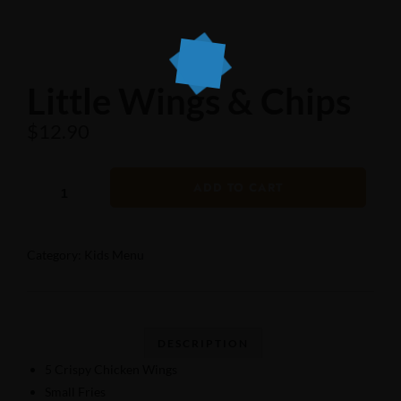
Little Wings & Chips
$
12.90
ADD TO CART
Category:
Kids Menu
5 Crispy Chicken Wings
Small Fries