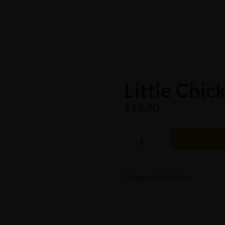
Little Chic
$
13.90
Category:
Kids Menu