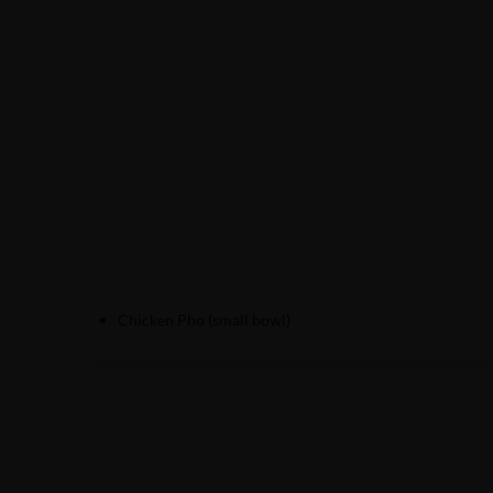
Chicken Pho (small bowl)