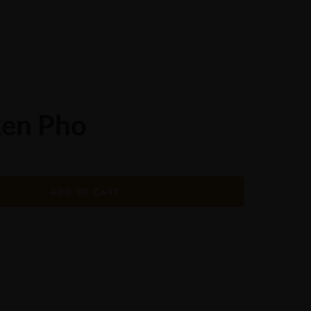
ORDER ONLINE
ken Pho
ADD TO CART