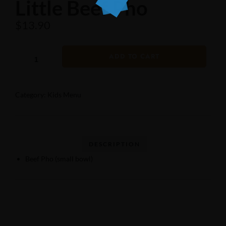
Little Beef Pho
$
13.90
ADD TO CART
Category:
Kids Menu
Beef Pho (small bowl)