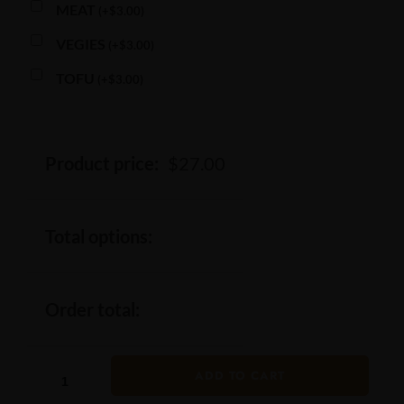
MEAT
(
+
$
3.00
)
VEGIES
(
+
$
3.00
)
TOFU
(
+
$
3.00
)
Product price:
$
27.00
Total options:
Order total:
ADD TO CART