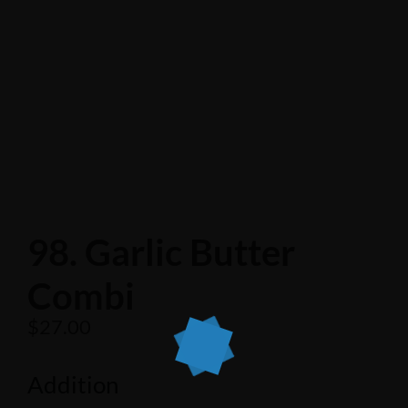
98. Garlic Butter
Combi
$
27.00
Addition