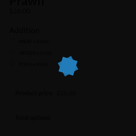
Prawn
$
26.00
Addition
MEAT
(
+
$
3.00
)
VEGIES
(
+
$
3.00
)
TOFU
(
+
$
3.00
)
Product price:
$
26.00
Total options: