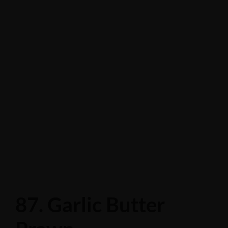
87. Garlic Butter