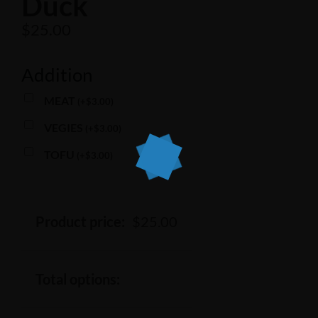
Duck
$
25.00
Addition
MEAT
(
+
$
3.00
)
VEGIES
(
+
$
3.00
)
TOFU
(
+
$
3.00
)
Product price:
$
25.00
Total options: