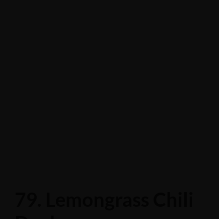
79. Lemongrass Chili