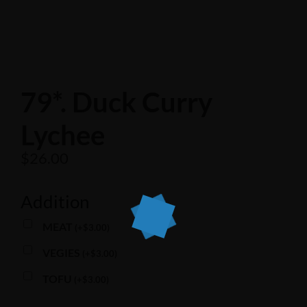
79*. Duck Curry
Lychee
$
26.00
Addition
MEAT
(
+
$
3.00
)
VEGIES
(
+
$
3.00
)
TOFU
(
+
$
3.00
)