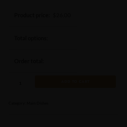
Product price:
$
26.00
Total options:
Order total:
ADD TO CART
Category:
Main Dishes