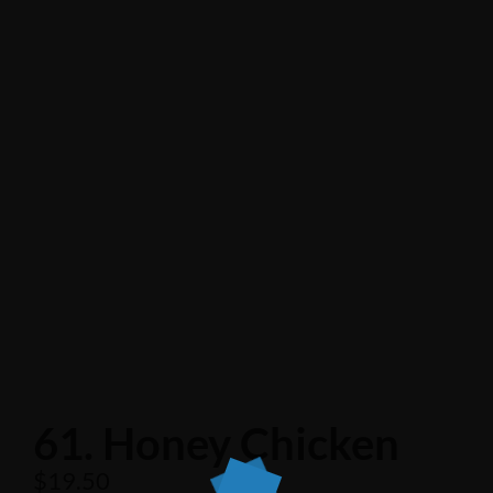
61. Honey Chicken
$
19.50