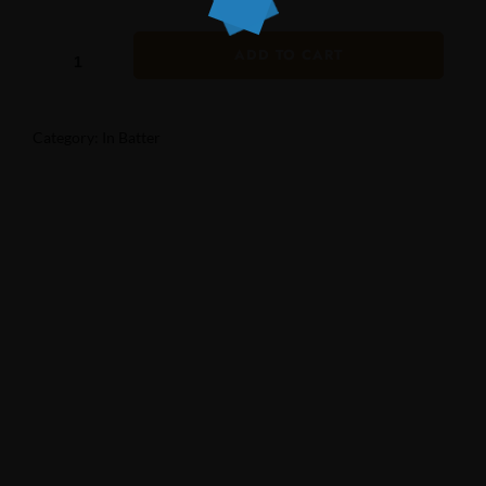
ADD TO CART
Category:
In Batter