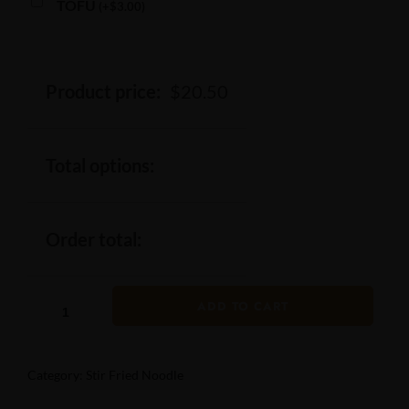
TOFU
(
+
$
3.00
)
Product price:
$
20.50
Total options:
Order total:
ADD TO CART
Category:
Stir Fried Noodle