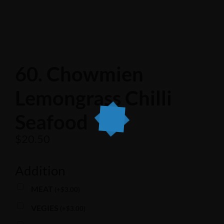
60. Chowmien
Lemongrass Chilli
Seafood
$
20.50
Addition
MEAT
(
+
$
3.00
)
VEGIES
(
+
$
3.00
)