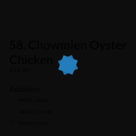
58. Chowmien Oyster
Chicken
$
18.80
Addition
MEAT
(
+
$
3.00
)
VEGIES
(
+
$
3.00
)
TOFU
(
+
$
3.00
)