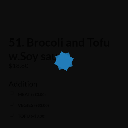
51. Brocoli and Tofu
w.Soy sauce
$
18.80
Addition
MEAT
(
+
$
3.00
)
VEGIES
(
+
$
3.00
)
TOFU
(
+
$
3.00
)