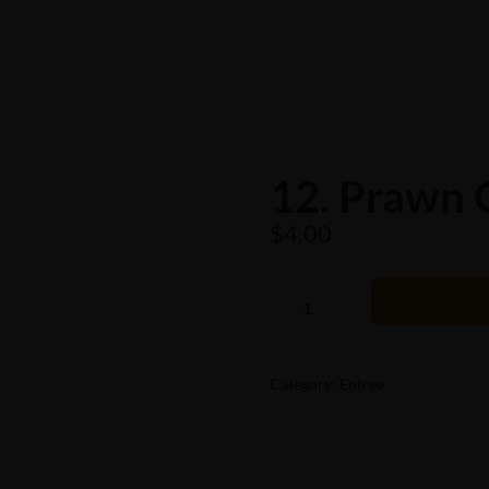
12. Prawn 
$
4.00
Category:
Entree