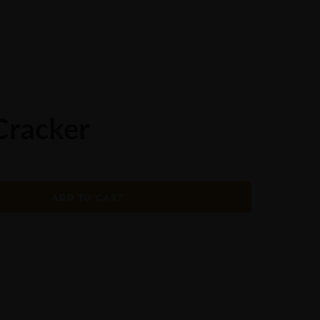
ORDER ONLINE
Cracker
ADD TO CART