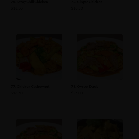
75. Satay Chili Chicken
76. Ginger Chicken
$
18.50
$
18.50
77. Chicken Cashewnut
78. Oyster Duck
$
18.50
$
25.00