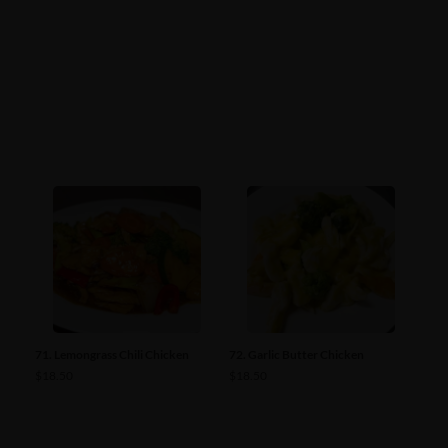
71. Lemongrass Chili Chicken
72. Garlic Butter Chicken
$
18.50
$
18.50