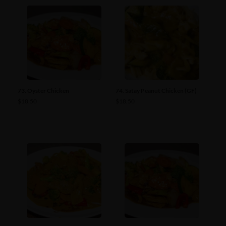
73. Oyster Chicken
74. Satay Peanut Chicken (GF)
$
18.50
$
18.50