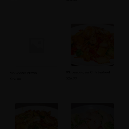
93. Lemongrass Chili Seafood
92. Oyster Prawn
$
26.00
$
26.00