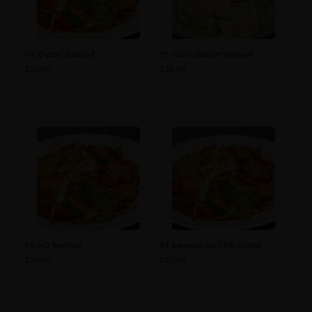
94. Oyster Seafood
95. Garlic Butter Seafood
$
26.00
$
26.00
96. XO Seafood
97. Lemongrass Chili Combi
$
26.00
$
27.00