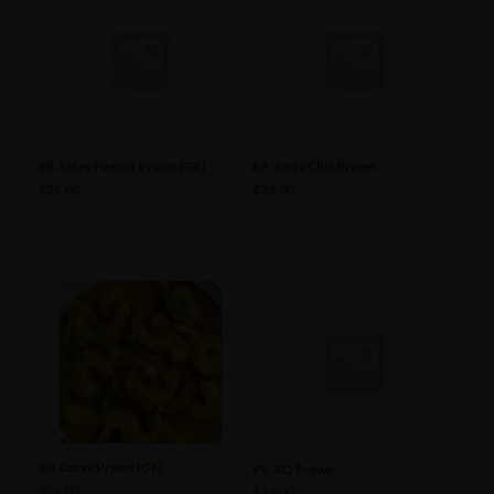
88. Satay Peanut Prawn (GF)
89. Satay Chili Prawn
$
26.00
$
26.00
90. Curry Prawn (GF)
91. XO Prawn
$
26.00
$
26.00