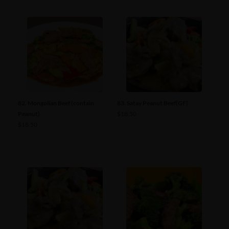
82. Mongolian Beef (contain
83. Satay Peanut Beef(GF)
Peanut)
$
18.50
$
18.50