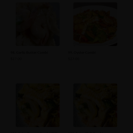
98. Garlic Butter Combi
99. Oyster Combi
$
27.00
$
27.00