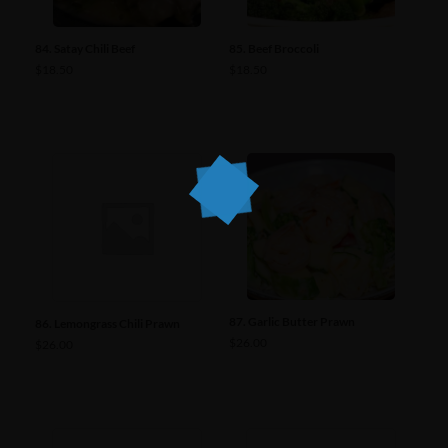
84. Satay Chili Beef
85. Beef Broccoli
$
18.50
$
18.50
87. Garlic Butter Prawn
86. Lemongrass Chili Prawn
$
26.00
$
26.00