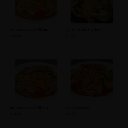
79. Lemongrass Chili Duck
79*. Duck Curry Lychee
$
25.00
$
26.00
80. Lemongrass Chili Beef
81. Oyster Beef
$
18.50
$
18.50