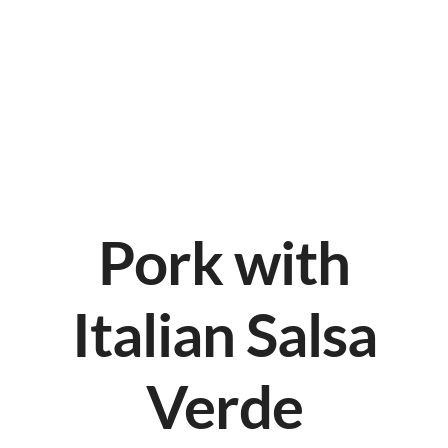
Pork with
Italian Salsa
Verde