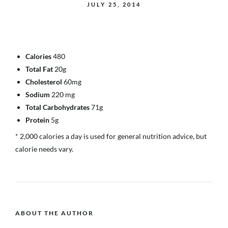
JULY 25, 2014
Calories
480
Total Fat
20g
Cholesterol
60mg
Sodium
220 mg
Total Carbohydrates
71g
Protein
5g
* 2,000 calories a day is used for general nutrition advice, but
calorie needs vary.
ABOUT THE AUTHOR