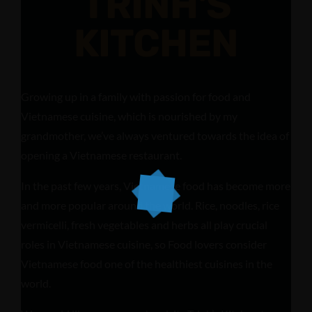
TRINH'S
KITCHEN
Growing up in a family with passion for food and
Vietnamese cuisine, which is nourished by my
grandmother, we’ve always ventured towards the idea of
opening a Vietnamese restaurant.
In the past few years, Vietnamese food has become more
and more popular around the world. Rice, noodles, rice
vermicelli, fresh vegetables and herbs all play crucial
roles in Vietnamese cuisine, so Food lovers consider
Vietnamese food one of the healthiest cuisines in the
world.