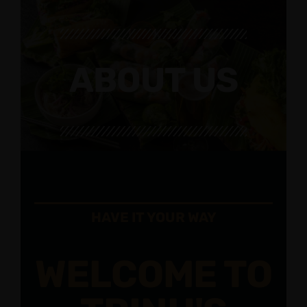
ABOUT US
HAVE IT YOUR WAY
WELCOME TO