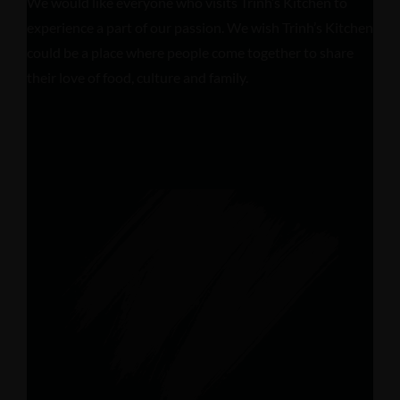
We would like everyone who visits Trinh’s Kitchen to
experience a part of our passion. We wish Trinh’s Kitchen
could be a place where people come together to share
their love of food, culture and family.